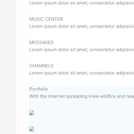
Lorem ipsum dolor sit amet, consectetur adipisicin
MUSIC CENTER
Lorem ipsum dolor sit amet, consectetur adipisicin
MESSAGES
Lorem ipsum dolor sit amet, consectetur adipisicin
CHANNELS
Lorem ipsum dolor sit amet, consectetur adipisicin
Portfolio
With the Internet spreading linke wildfire and reac