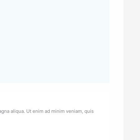
magna aliqua. Ut enim ad minim veniam, quis