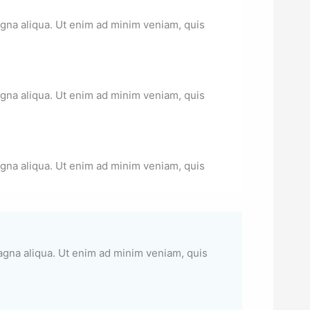
agna aliqua. Ut enim ad minim veniam, quis
agna aliqua. Ut enim ad minim veniam, quis
agna aliqua. Ut enim ad minim veniam, quis
magna aliqua. Ut enim ad minim veniam, quis