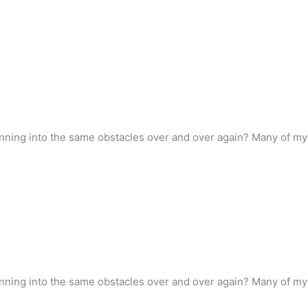
ning into the same obstacles over and over again? Many of my co
ning into the same obstacles over and over again? Many of my co