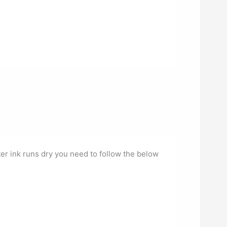
ter ink runs dry you need to follow the below