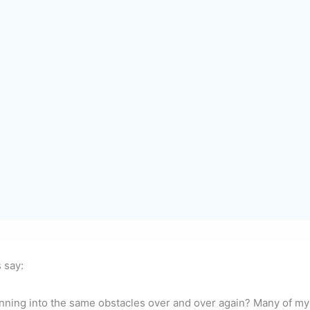
s say:
ning into the same obstacles over and over again? Many of my co