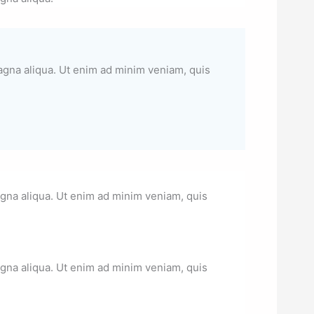
magna aliqua. Ut enim ad minim veniam, quis
agna aliqua. Ut enim ad minim veniam, quis
agna aliqua. Ut enim ad minim veniam, quis