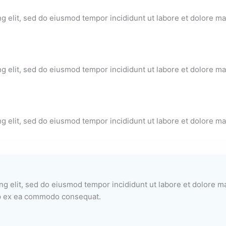
ng elit, sed do eiusmod tempor incididunt ut labore et dolore m
ng elit, sed do eiusmod tempor incididunt ut labore et dolore m
ng elit, sed do eiusmod tempor incididunt ut labore et dolore m
ng elit, sed do eiusmod tempor incididunt ut labore et dolore 
uip ex ea commodo consequat.