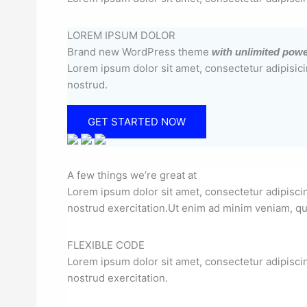
LOREM IPSUM DOLOR
Brand new WordPress theme
with unlimited pow
Lorem ipsum dolor sit amet, consectetur adipisici
nostrud.
GET STARTED NOW
A few things we’re great at
Lorem ipsum dolor sit amet, consectetur adipisci
nostrud exercitation.Ut enim ad minim veniam, qui
FLEXIBLE CODE
Lorem ipsum dolor sit amet, consectetur adipisci
nostrud exercitation.