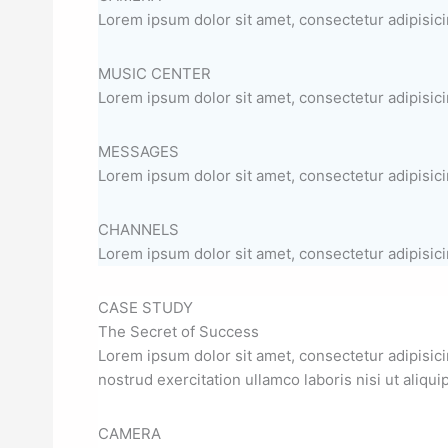
Lorem ipsum dolor sit amet, consectetur adipisicin
MUSIC CENTER
Lorem ipsum dolor sit amet, consectetur adipisicin
MESSAGES
Lorem ipsum dolor sit amet, consectetur adipisicin
CHANNELS
Lorem ipsum dolor sit amet, consectetur adipisicin
CASE STUDY
The Secret of Success
Lorem ipsum dolor sit amet, consectetur adipisici
nostrud exercitation ullamco laboris nisi ut aliq
CAMERA