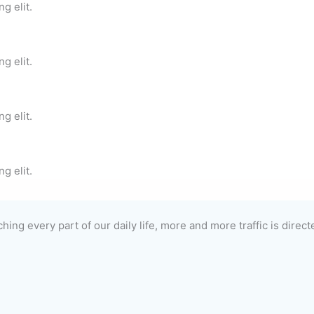
g elit.
g elit.
g elit.
g elit.
hing every part of our daily life, more and more traffic is direc