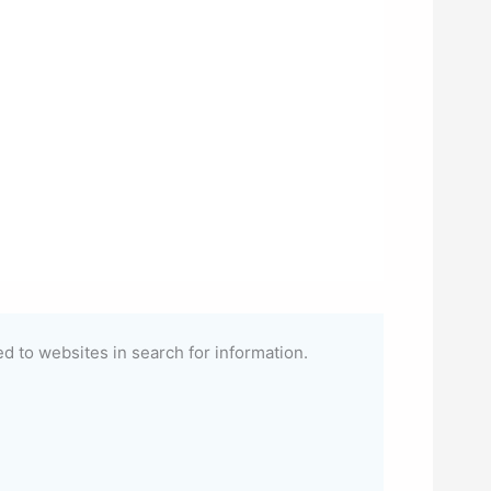
ted to websites in search for information.