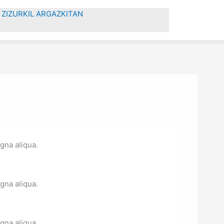
ZIZURKIL ARGAZKITAN
gna aliqua.
gna aliqua.
gna aliqua.