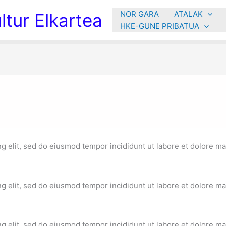
NOR GARA
ATALAK
tur Elkartea
HKE-GUNE PRIBATUA
g elit, sed do eiusmod tempor incididunt ut labore et dolore ma
g elit, sed do eiusmod tempor incididunt ut labore et dolore ma
g elit, sed do eiusmod tempor incididunt ut labore et dolore ma